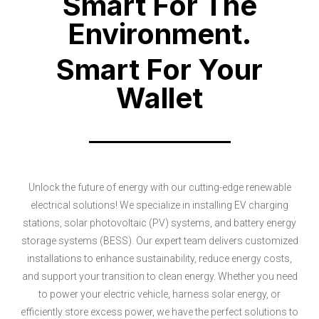
Smart For The
Environment.
Smart For Your
Wallet
Unlock the future of energy with our cutting-edge renewable
electrical solutions! We specialize in installing EV charging
stations, solar photovoltaic (PV) systems, and battery energy
storage systems (BESS). Our expert team delivers customized
installations to enhance sustainability, reduce energy costs,
and support your transition to clean energy. Whether you need
to power your electric vehicle, harness solar energy, or
efficiently store excess power, we have the perfect solutions to