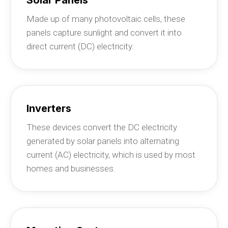
Made up of many photovoltaic cells, these
panels capture sunlight and convert it into
direct current (DC) electricity.
Inverters
These devices convert the DC electricity
generated by solar panels into alternating
current (AC) electricity, which is used by most
homes and businesses.