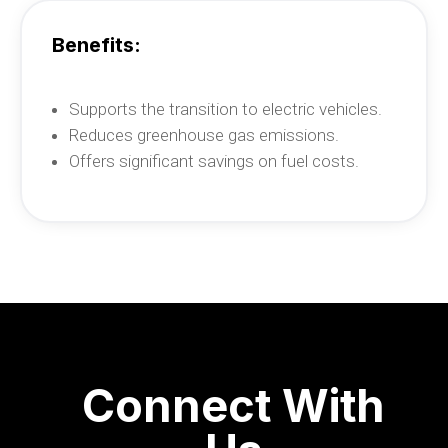
Benefits
:
Supports the transition to electric vehicles.
Reduces greenhouse gas emissions.
Offers significant savings on fuel costs.
Connect With