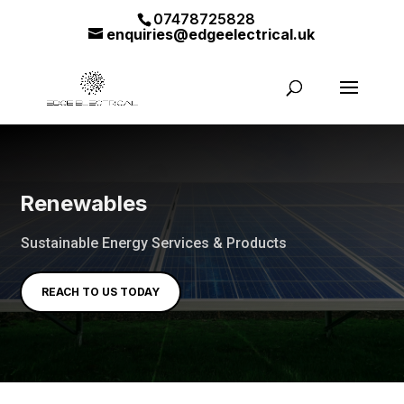
07478725828
enquiries@edgeelectrical.uk
Renewables
Sustainable Energy Services & Products
REACH TO US TODAY