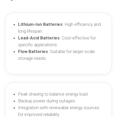
Lithium-Ion Batteries
: High efficiency and
long lifespan.
Lead-Acid Batteries
: Cost-effective for
specific applications.
Flow Batteries
: Suitable for larger-scale
storage needs.
Peak shaving to balance energy load.
Backup power during outages.
Integration with renewable energy sources
for improved reliability.