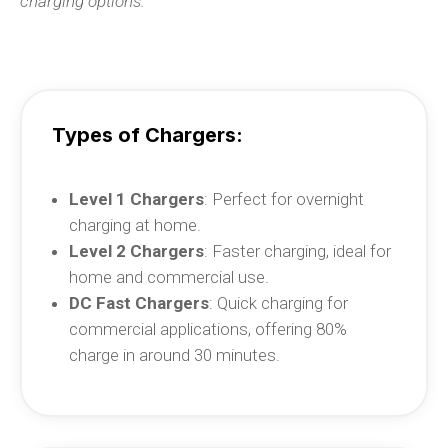
charging options.
Types of Chargers:
Level 1 Chargers
: Perfect for overnight
charging at home.
Level 2 Chargers
: Faster charging, ideal for
home and commercial use.
DC Fast Chargers
: Quick charging for
commercial applications, offering 80%
charge in around 30 minutes.