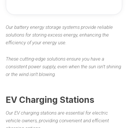
Our battery energy storage systems provide reliable
solutions for storing excess energy, enhancing the
efficiency of your energy use.
These cutting-edge solutions ensure you have a
consistent power supply, even when the sun isn’t shining
or the wind isn’t blowing.
EV Charging Stations
Our EV charging stations are essential for electric
vehicle owners, providing convenient and efficient