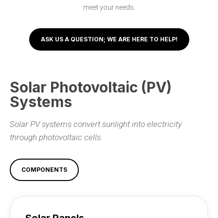
meet your needs.
ASK US A QUESTION; WE ARE HERE TO HELP!
Solar Photovoltaic (PV)
Systems
Solar PV systems convert sunlight into electricity
through photovoltaic cells.
COMPONENTS
Solar Panels