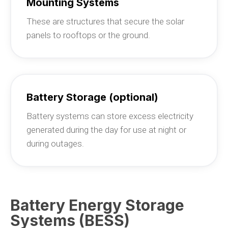
Mounting Systems
These are structures that secure the solar
panels to rooftops or the ground.
Battery Storage (optional)
Battery systems can store excess electricity
generated during the day for use at night or
during outages.
Battery Energy Storage
Systems (BESS)